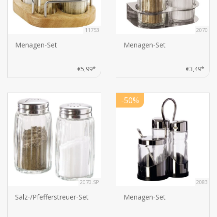
11753
2070
Menagen-Set
Menagen-Set
€5,99*
€3,49*
-50%
2070.SP
2083
Salz-/Pfefferstreuer-Set
Menagen-Set