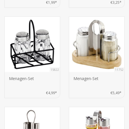
€1,99*
€3,25*
15822
11752
Menagen-Set
Menagen-Set
€4,99*
€5,49*